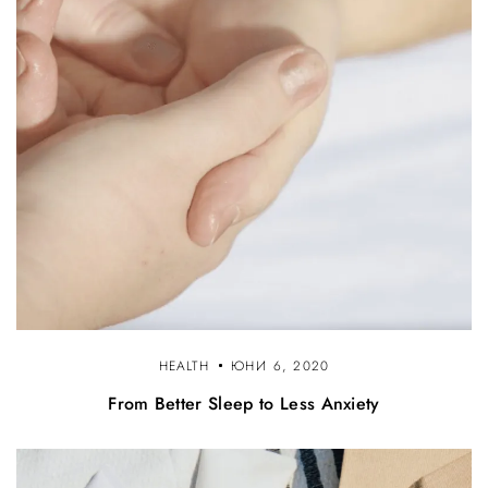
HEALTH
ЮНИ 6, 2020
From Better Sleep to Less Anxiety