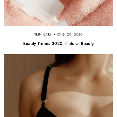
SKIN CARE
ЮНИ 20, 2020
Beauty Trends 2020: Natural Beauty