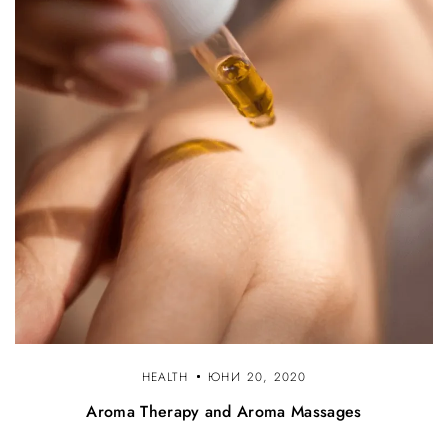
HEALTH
ЮНИ 20, 2020
Aroma Therapy and Aroma Massages