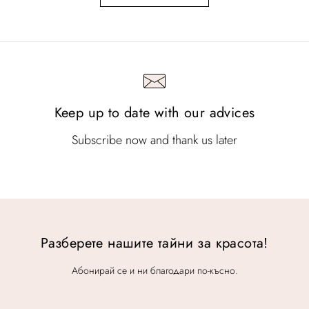
Keep up to date with our advices
Subscribe now and thank us later
Разберете нашите тайни за красота!
Абонирай се и ни благодари по-късно.