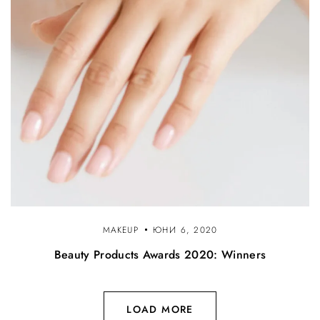
MAKEUP
ЮНИ 6, 2020
Beauty Products Awards 2020: Winners
LOAD MORE