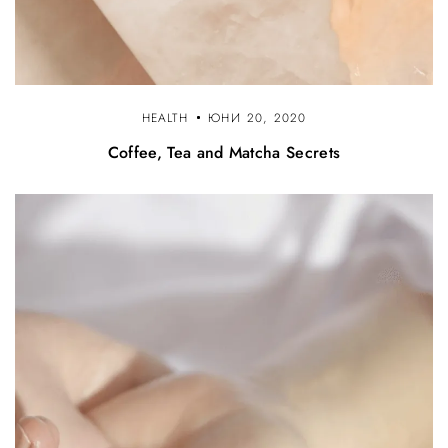
HEALTH
ЮНИ 20, 2020
Coffee, Tea and Matcha Secrets