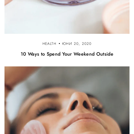
HEALTH
ЮНИ 20, 2020
10 Ways to Spend Your Weekend Outside