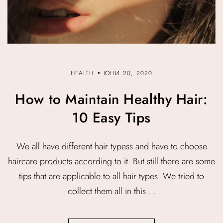
HEALTH
ЮНИ 20, 2020
How to Maintain Healthy Hair:
10 Easy Tips
We all have different hair typess and have to choose
haircare products according to it. But still there are some
tips that are applicable to all hair types. We tried to
collect them all in this ...