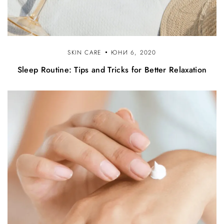
SKIN CARE
ЮНИ 6, 2020
Sleep Routine: Tips and Tricks for Better Relaxation