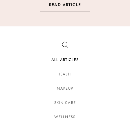
READ ARTICLE
ALL ARTICLES
HEALTH
MAKEUP
SKIN CARE
WELLNESS