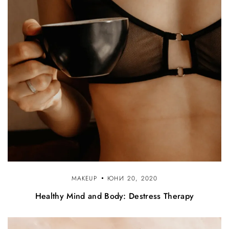
MAKEUP
ЮНИ 20, 2020
Healthy Mind and Body: Destress Therapy