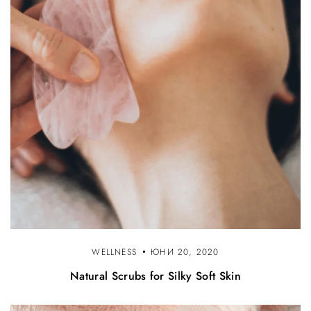
WELLNESS
ЮНИ 20, 2020
Natural Scrubs for Silky Soft Skin