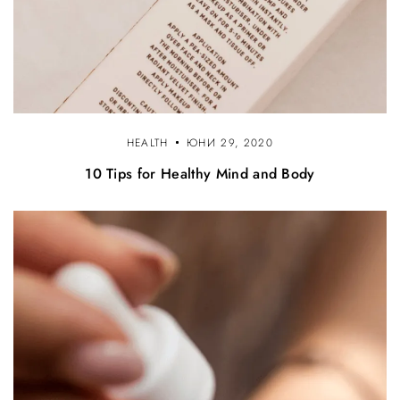
HEALTH
ЮНИ 29, 2020
10 Tips for Healthy Mind and Body