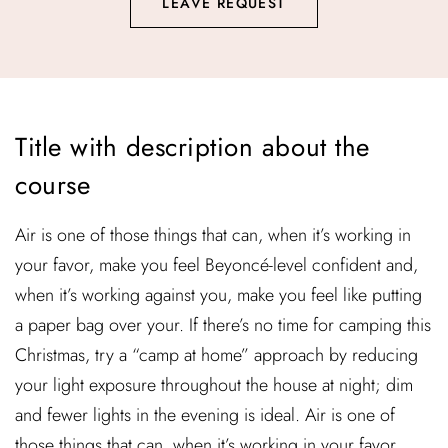
LEAVE REQUEST
Title with description about the
course
Air is one of those things that can, when it’s working in
your favor, make you feel Beyoncé-level confident and,
when it’s working against you, make you feel like putting
a paper bag over your. If there’s no time for camping this
Christmas, try a “camp at home” approach by reducing
your light exposure throughout the house at night; dim
and fewer lights in the evening is ideal. Air is one of
those things that can, when it’s working in your favor,