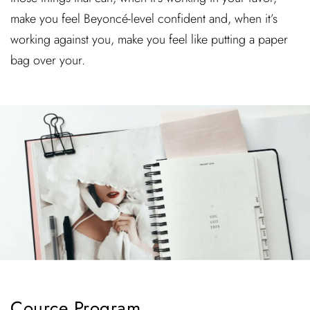
make you feel Beyoncé-level confident and, when it’s
working against you, make you feel like putting a paper
bag over your.
Cource Program