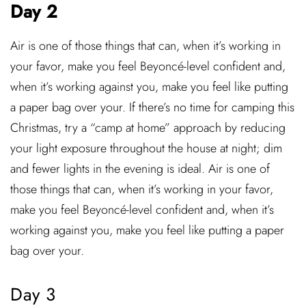
Day 2
Air is one of those things that can, when it’s working in
your favor, make you feel Beyoncé-level confident and,
when it’s working against you, make you feel like putting
a paper bag over your. If there’s no time for camping this
Christmas, try a “camp at home” approach by reducing
your light exposure throughout the house at night; dim
and fewer lights in the evening is ideal. Air is one of
those things that can, when it’s working in your favor,
make you feel Beyoncé-level confident and, when it’s
working against you, make you feel like putting a paper
bag over your.
Day 3