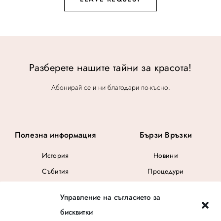
Разберете нашите тайни за красота!
Абонирай се и ни благодари по-късно.
Полезна информация
Бързи Връзки
История
Новини
Събития
Процедури
Общи Условия
Управление на съгласието за
Ваучер за подарък
бисквитки