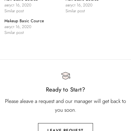
август 16, 2020
август 16, 2020
Similar post
Similar post
Makeup Basic Cource
август 16, 2020
Similar post
Ready to Start?
Please aleave a request and our manager will get back to
you soon.
LEAVE REQUEST