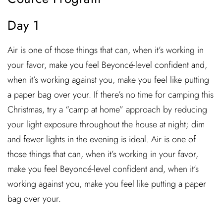
Day 1
Air is one of those things that can, when it’s working in
your favor, make you feel Beyoncé-level confident and,
when it’s working against you, make you feel like putting
a paper bag over your. If there’s no time for camping this
Christmas, try a “camp at home” approach by reducing
your light exposure throughout the house at night; dim
and fewer lights in the evening is ideal. Air is one of
those things that can, when it’s working in your favor,
make you feel Beyoncé-level confident and, when it’s
working against you, make you feel like putting a paper
bag over your.