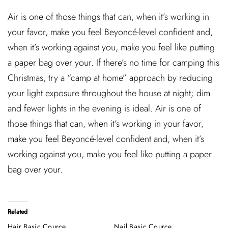
Air is one of those things that can, when it’s working in
your favor, make you feel Beyoncé-level confident and,
when it’s working against you, make you feel like putting
a paper bag over your. If there’s no time for camping this
Christmas, try a “camp at home” approach by reducing
your light exposure throughout the house at night; dim
and fewer lights in the evening is ideal. Air is one of
those things that can, when it’s working in your favor,
make you feel Beyoncé-level confident and, when it’s
working against you, make you feel like putting a paper
bag over your.
Related
Hair Basic Cource
Nail Basic Cource