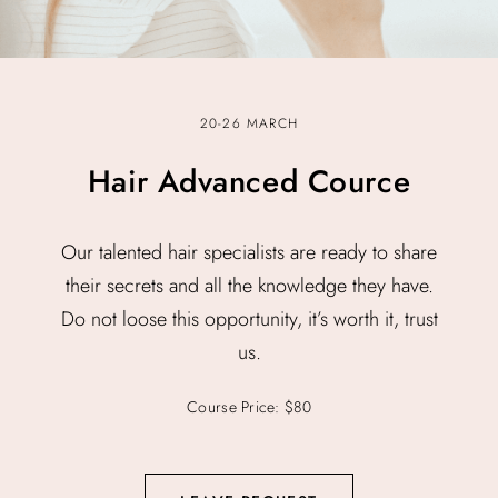
20-26 MARCH
Hair Advanced Cource
Our talented hair specialists are ready to share
their secrets and all the knowledge they have.
Do not loose this opportunity, it’s worth it, trust
us.
Course Price: $80